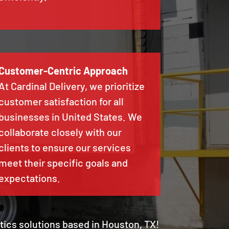
Customer-Centric Approach
At Cardinal Delivery, we prioritize
customer satisfaction for all
businesses in United States. We
collaborate closely with our
clients to ensure our services
meet their specific goals and
expectations.
stics solutions based in Houston, TX!