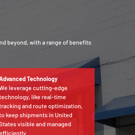
nd beyond, with a range of benefits
Advanced Technology
We leverage cutting-edge
technology, like real-time
tracking and route optimization,
to keep shipments in United
States visible and managed
efficiently.