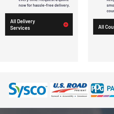
now for hassle-free delivery.
smo
cou
All Delivery
All Cou
Services