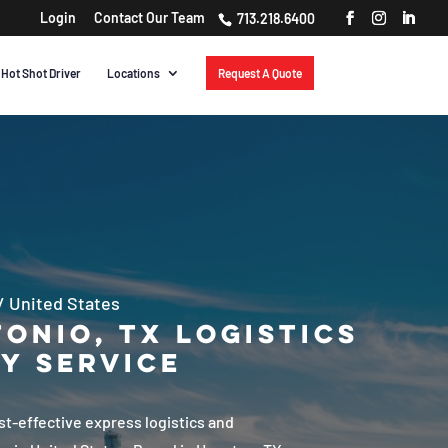
Login
Contact Our Team​
713.218.6400
Hot Shot Driver
Locations
Request A Quote
/
United States
onio, TX Logistics
y Service
ost-effective express logistics and