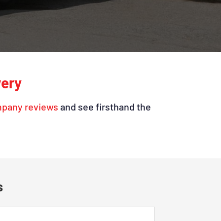
very
mpany reviews
and see firsthand the
s