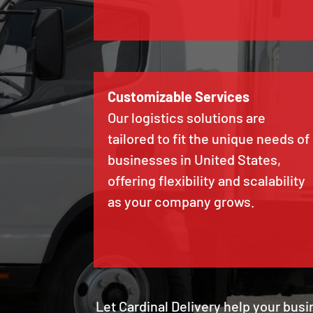
Customizable Services
Our logistics solutions are
tailored to fit the unique needs of
businesses in United States,
offering flexibility and scalability
as your company grows.
Let Cardinal Delivery help your busi