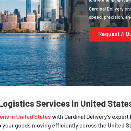
warehousing services
Cardinal Delivery en
speed, precision, and
Request A Q
Logistics Services in United State
ions in United States
with Cardinal Delivery’s expert 
ep your goods moving efficiently across the United 