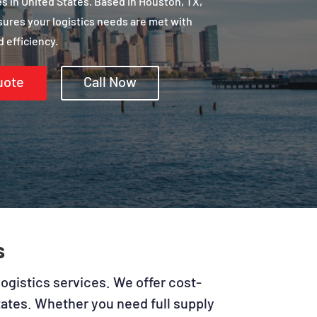
 in United States. Based in Houston, TX,
sures your logistics needs are met with
 efficiency.
uote
Call Now
s
logistics services. We offer cost-
States. Whether you need full supply