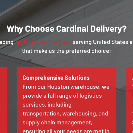
Why Choose Cardinal Delivery?
eading
3pl logistics company
serving United States a
that make us the preferred choice:
Comprehensive Solutions
From our Houston warehouse, we
provide a full range of logistics
services, including
transportation, warehousing, and
supply chain management,
ensuring all your needs are met in