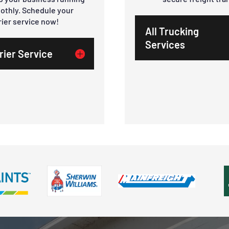
othly. Schedule your
rier service now!
All Trucking
Services
rier Service