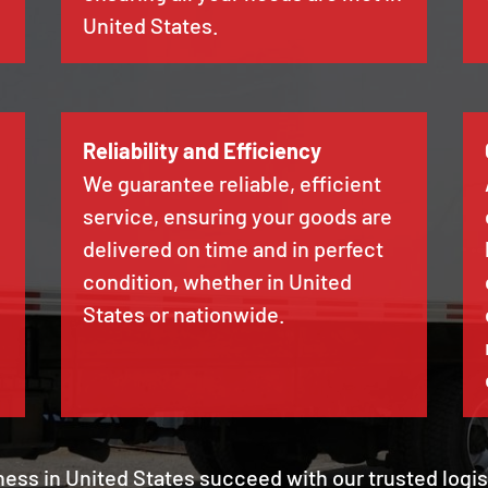
United States.
Reliability and Efficiency
We guarantee reliable, efficient
service, ensuring your goods are
delivered on time and in perfect
condition, whether in United
States or nationwide.
ness in United States succeed with our trusted logi