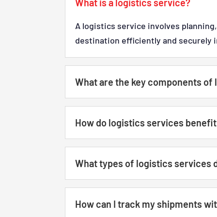
What is a logistics service?
A logistics service involves plannin
destination efficiently and securely 
What are the key components of l
How do logistics services benefi
What types of logistics services 
How can I track my shipments with