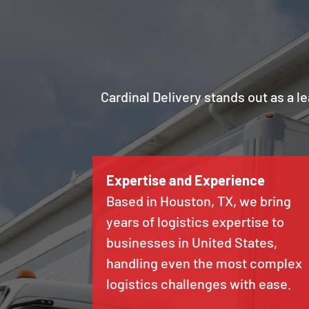
Cardinal Delivery stands out as a l
Expertise and Experience
Based in Houston, TX, we bring
years of logistics expertise to
businesses in United States,
handling even the most complex
logistics challenges with ease.