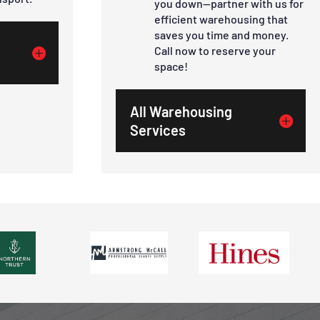
you down—partner with us for
efficient warehousing that
saves you time and money.
Call now to reserve your
space!
All Warehousing
Services