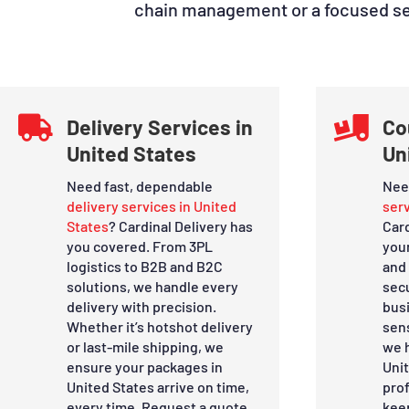
chain management or a focused serv

Delivery Services in

Co
United States
Un
Need fast, dependable
Nee
delivery services in United
serv
States
? Cardinal Delivery has
Car
you covered. From 3PL
you
logistics to B2B and B2C
and 
solutions, we handle every
sec
delivery with precision.
bus
Whether it’s hotshot delivery
sens
or last-mile shipping, we
we h
ensure your packages in
Uni
United States arrive on time,
prof
every time. Request a quote
kee