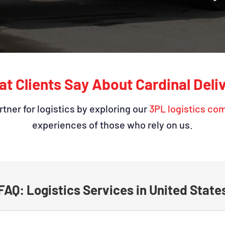
t Clients Say About Cardinal Deli
tner for logistics by exploring our
3PL logistics co
experiences of those who rely on us.
FAQ: Logistics Services in United State