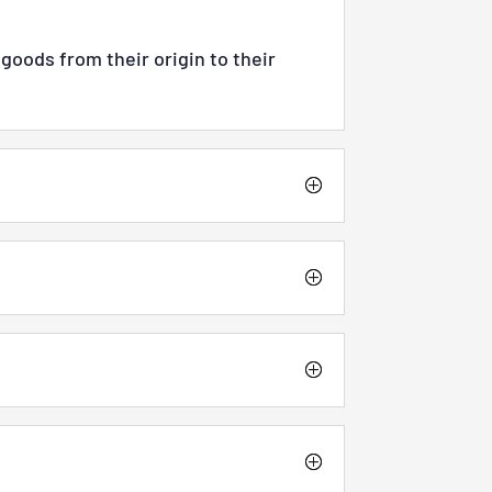
goods from their origin to their