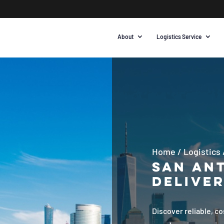
About
Logistics Service
Home
/
Logistics
San Ant
Deliver
Discover reliable, c