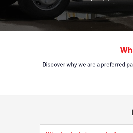
Wha
Discover why we are a preferred par