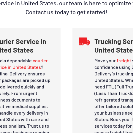
ice in United States, our team is here to optimize
Contact us today to get started!
urier Service in

Trucking Ser
ited States
United Stat
d a dependable
courier
Move your
freight
ice in United States
?
confidence using 
dinal Delivery ensures
Delivery’s trucking
r packages are picked up
United States. Wh
delivered quickly and
need FTL (Full Tru
urely. From urgent
(Less Than Trucklo
iness documents to
refrigerated trans
itive medical supplies,
offer tailored solut
andle every delivery in
your business nee
ted States with care and
States. Book your 
essionalism. Trust us to
services today for 
p your business running
secure freight tra