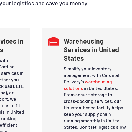
 your logistics and save you money.
vices in

Warehousing
es
Services in United
States
with
Cardinal
Simplify your inventory
 services in
management with Cardinal
ether you
Delivery’s
warehousing
ckload), LTL
solutions
in United States.
ad), or
From secure storage to
port, we
cross-docking services, our
ions to fit
Houston-based facility helps
ds in United
keep your supply chain
trucking
running smoothly in United
efficient,
States. Don’t let logistics slow
nsport.