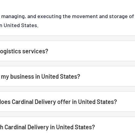
g, managing, and executing the movement and storage of 
in United States.
ogistics services?
t my business in United States?
does Cardinal Delivery offer in United States?
 Cardinal Delivery in United States?