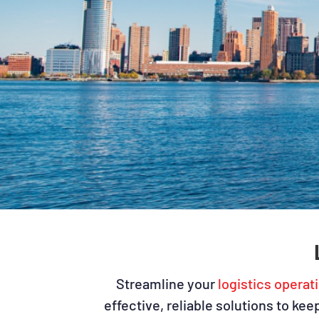
Streamline your
logistics operat
effective, reliable solutions to ke