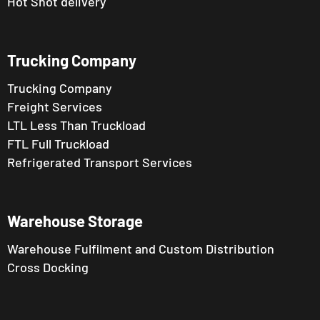
Hot Shot delivery
Trucking Company
Trucking Company
Freight Services
LTL Less Than Truckload
FTL Full Truckload
Refrigerated Transport Services
Warehouse Storage
Warehouse Fulfilment and Custom Distribution
Cross Docking