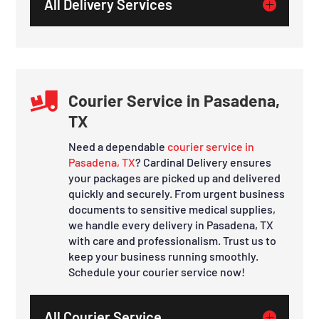
All Delivery Services

Courier Service in Pasadena,
TX
Need a dependable
courier service in
Pasadena, TX
? Cardinal Delivery ensures
your packages are picked up and delivered
quickly and securely. From urgent business
documents to sensitive medical supplies,
we handle every delivery in Pasadena, TX
with care and professionalism. Trust us to
keep your business running smoothly.
Schedule your courier service now!
All Courier Service