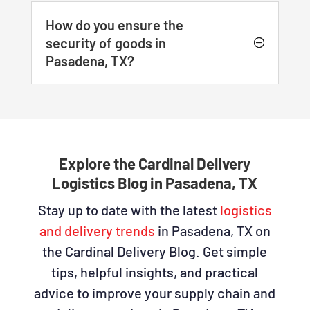
How do you ensure the
security of goods in
Pasadena, TX?
Explore the Cardinal Delivery
Logistics Blog in Pasadena, TX
Stay up to date with the latest
logistics
and delivery trends
in Pasadena, TX on
the Cardinal Delivery Blog. Get simple
tips, helpful insights, and practical
advice to improve your supply chain and