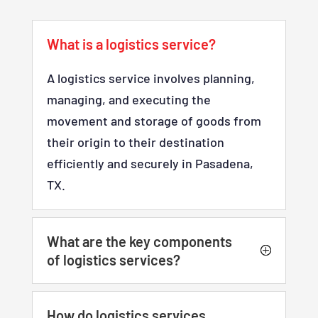
What is a logistics service?
A logistics service involves planning,
managing, and executing the
movement and storage of goods from
their origin to their destination
efficiently and securely in Pasadena,
TX.
What are the key components
of logistics services?
How do logistics services