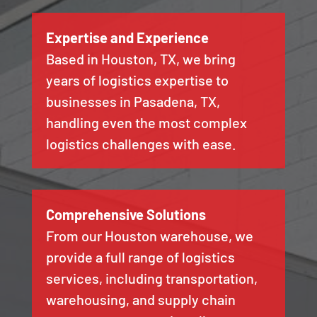
Expertise and Experience
Based in Houston, TX, we bring
years of logistics expertise to
businesses in Pasadena, TX,
handling even the most complex
logistics challenges with ease.
Comprehensive Solutions
From our Houston warehouse, we
provide a full range of logistics
services, including transportation,
warehousing, and supply chain