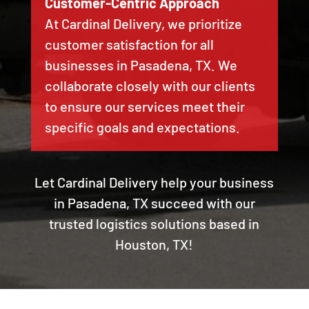
Customer-Centric Approach
At Cardinal Delivery, we prioritize
customer satisfaction for all
businesses in Pasadena, TX. We
collaborate closely with our clients
to ensure our services meet their
specific goals and expectations.
Let Cardinal Delivery help your business
in Pasadena, TX succeed with our
trusted logistics solutions based in
Houston, TX!