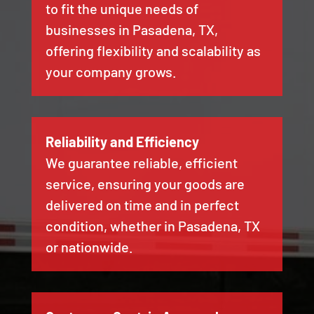
to fit the unique needs of
businesses in Pasadena, TX,
offering flexibility and scalability as
your company grows.
Reliability and Efficiency
We guarantee reliable, efficient
service, ensuring your goods are
delivered on time and in perfect
condition, whether in Pasadena, TX
or nationwide.