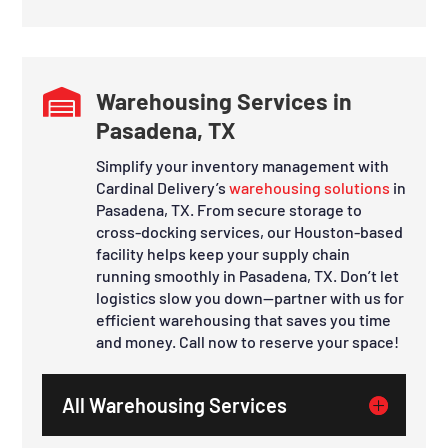

Warehousing Services in
Pasadena, TX
Simplify your inventory management with
Cardinal Delivery’s
warehousing solutions
in
Pasadena, TX. From secure storage to
cross-docking services, our Houston-based
facility helps keep your supply chain
running smoothly in Pasadena, TX. Don’t let
logistics slow you down—partner with us for
efficient warehousing that saves you time
and money. Call now to reserve your space!
All Warehousing Services