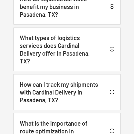
benefit my business in
Pasadena, TX?
What types of logistics
services does Cardinal
Delivery offer in Pasadena,
TX?
How can I track my shipments
with Cardinal Delivery in
Pasadena, TX?
What is the importance of
route optimization in