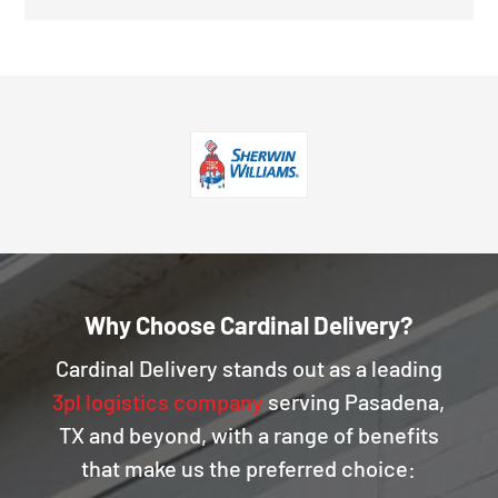
Why Choose Cardinal Delivery?
Cardinal Delivery stands out as a leading
3pl logistics company
serving Pasadena,
TX and beyond, with a range of benefits
that make us the preferred choice: