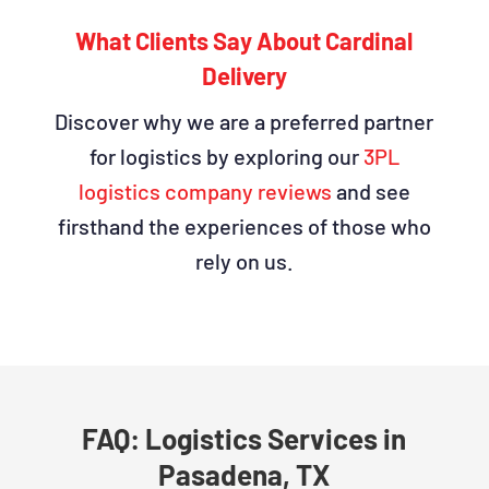
What Clients Say About Cardinal
Delivery
Discover why we are a preferred partner
for logistics by exploring our
3PL
logistics company reviews
and see
firsthand the experiences of those who
rely on us.
FAQ: Logistics Services in
Pasadena, TX