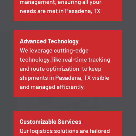
management, ensuring all your
needs are met in Pasadena, TX.
Advanced Technology
We leverage cutting-edge
technology, like real-time tracking
and route optimization, to keep
shipments in Pasadena, TX visible
and managed efficiently.
Customizable Services
Our logistics solutions are tailored