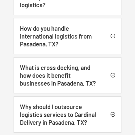
logistics?
How do you handle
international logistics from
Pasadena, TX?
What is cross docking, and
how does it benefit
businesses in Pasadena, TX?
Why should I outsource
logistics services to Cardinal
Delivery in Pasadena, TX?