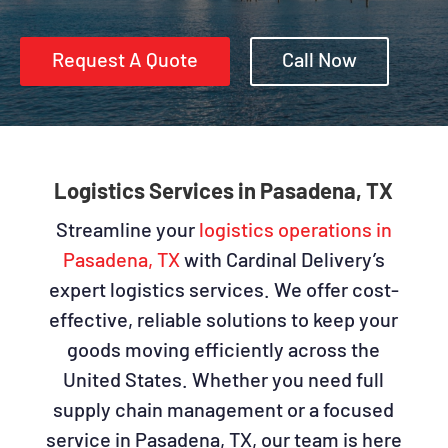
Request A Quote
Call Now
Logistics Services in Pasadena, TX
Streamline your
logistics operations in
Pasadena, TX
with Cardinal Delivery’s
expert logistics services. We offer cost-
effective, reliable solutions to keep your
goods moving efficiently across the
United States. Whether you need full
supply chain management or a focused
service in Pasadena, TX, our team is here