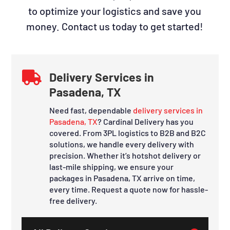
to optimize your logistics and save you
money. Contact us today to get started!

Delivery Services in
Pasadena, TX
Need fast, dependable
delivery services in
Pasadena, TX
? Cardinal Delivery has you
covered. From 3PL logistics to B2B and B2C
solutions, we handle every delivery with
precision. Whether it’s hotshot delivery or
last-mile shipping, we ensure your
packages in Pasadena, TX arrive on time,
every time. Request a quote now for hassle-
free delivery.