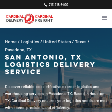
713.218.6400
Home
/
Logistics
/
United States
/
Texas
/
Pasadena, TX
San Antonio, TX
Logistics Delivery
Service
Discover reliable, cost-effective express logistics and
warehousing services in Pasadena, TX. Based in Houston,
TX, Cardinal Delivery ensures your logistics needs are met
with speed, precision, and efficiency.