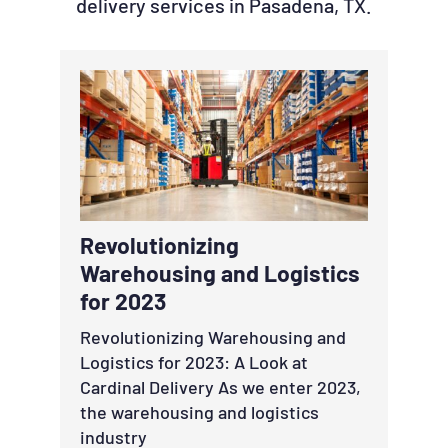
delivery services in Pasadena, TX.
Revolutionizing
Warehousing and Logistics
for 2023
Revolutionizing Warehousing and
Logistics for 2023: A Look at
Cardinal Delivery As we enter 2023,
the warehousing and logistics
industry