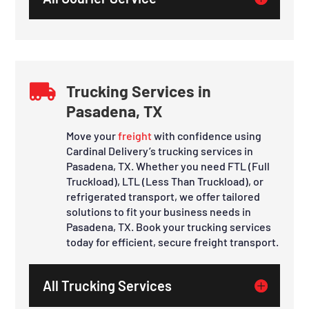

Trucking Services in
Pasadena, TX
Move your
freight
with confidence using
Cardinal Delivery’s trucking services in
Pasadena, TX. Whether you need FTL (Full
Truckload), LTL (Less Than Truckload), or
refrigerated transport, we offer tailored
solutions to fit your business needs in
Pasadena, TX. Book your trucking services
today for efficient, secure freight transport.
All Trucking Services