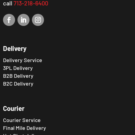
call
713-218-6400
Delivery
Delivery Service
3PL Delivery
B2B Delivery
B2C Delivery
Courier
Courier Service
Final Mile Delivery