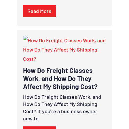
Read More
How Do Freight Classes
Work, and How Do They
Affect My Shipping Cost?
How Do Freight Classes Work, and
How Do They Affect My Shipping
Cost? If you're a business owner
new to