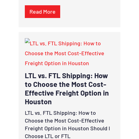
Read More
LTL vs. FTL Shipping: How
to Choose the Most Cost-
Effective Freight Option in
Houston
LTL vs. FTL Shipping: How to
Choose the Most Cost-Effective
Freight Option in Houston Should I
Choose LTL or FTL