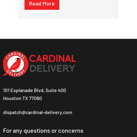
Read More
101 Esplanade Blvd, Suite 400
Houston TX 77060
dispatch@cardinal-delivery.com
For any questions or concerns